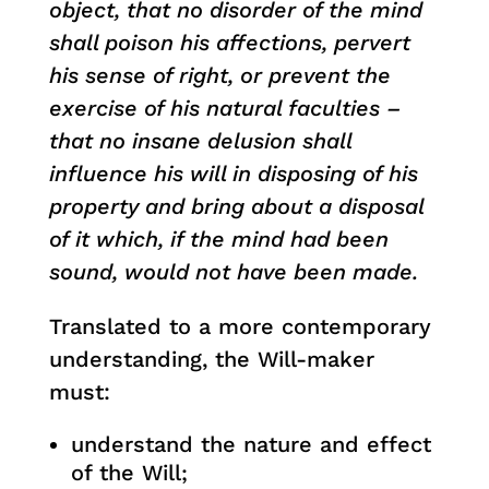
object, that no disorder of the mind
shall poison his affections, pervert
his sense of right, or prevent the
exercise of his natural faculties –
that no insane delusion shall
influence his will in disposing of his
property and bring about a disposal
of it which, if the mind had been
sound, would not have been made.
Translated to a more contemporary
understanding, the Will-maker
must:
understand the nature and effect
of the Will;