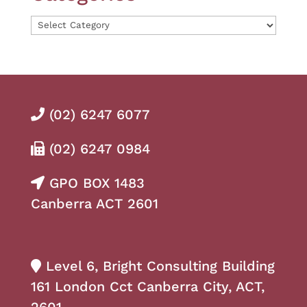
Categories
(02) 6247 6077
(02) 6247 0984
GPO BOX 1483
Canberra ACT 2601
Level 6, Bright Consulting Building
161 London Cct Canberra City, ACT,
2601