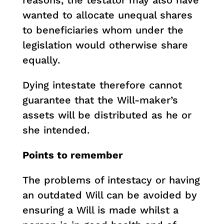
reasons, the testator may also have
wanted to allocate unequal shares
to beneficiaries whom under the
legislation would otherwise share
equally.
Dying intestate therefore cannot
guarantee that the Will-maker’s
assets will be distributed as he or
she intended.
Points to remember
The problems of intestacy or having
an outdated Will can be avoided by
ensuring a Will is made whilst a