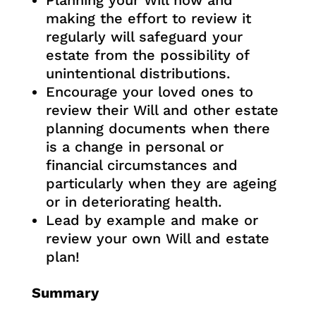
Planning your Will now and
making the effort to review it
regularly will safeguard your
estate from the possibility of
unintentional distributions.
Encourage your loved ones to
review their Will and other estate
planning documents when there
is a change in personal or
financial circumstances and
particularly when they are ageing
or in deteriorating health.
Lead by example and make or
review your own Will and estate
plan!
Summary