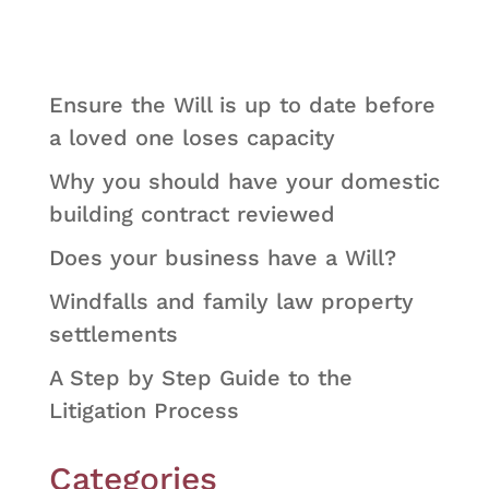
Ensure the Will is up to date before
a loved one loses capacity
Why you should have your domestic
building contract reviewed
Does your business have a Will?
Windfalls and family law property
settlements
A Step by Step Guide to the
Litigation Process
Categories