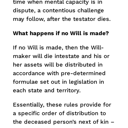
time when mental capacity is in
dispute, a contentious challenge
may follow, after the testator dies.
What happens if no Will is made?
If no Will is made, then the Will-
maker will die intestate and his or
her assets will be distributed in
accordance with pre-determined
formulae set out in legislation in
each state and territory.
Essentially, these rules provide for
a specific order of distribution to
the deceased person’s next of kin –