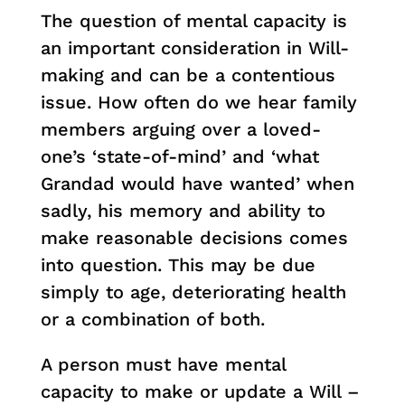
The question of mental capacity is
an important consideration in Will-
making and can be a contentious
issue. How often do we hear family
members arguing over a loved-
one’s ‘state-of-mind’ and ‘what
Grandad would have wanted’ when
sadly, his memory and ability to
make reasonable decisions comes
into question. This may be due
simply to age, deteriorating health
or a combination of both.
A person must have mental
capacity to make or update a Will –