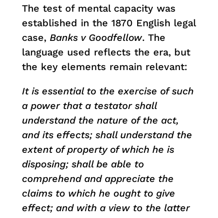
The test of mental capacity was
established in the 1870 English legal
case,
Banks v Goodfellow
. The
language used reflects the era, but
the key elements remain relevant:
It is essential to the exercise of such
a power that a testator shall
understand the nature of the act,
and its effects; shall understand the
extent of property of which he is
disposing; shall be able to
comprehend and appreciate the
claims to which he ought to give
effect; and with a view to the latter