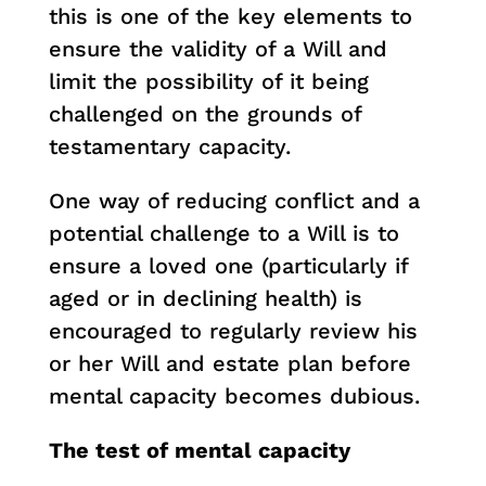
this is one of the key elements to
ensure the validity of a Will and
limit the possibility of it being
challenged on the grounds of
testamentary capacity.
One way of reducing conflict and a
potential challenge to a Will is to
ensure a loved one (particularly if
aged or in declining health) is
encouraged to regularly review his
or her Will and estate plan before
mental capacity becomes dubious.
The test of mental capacity