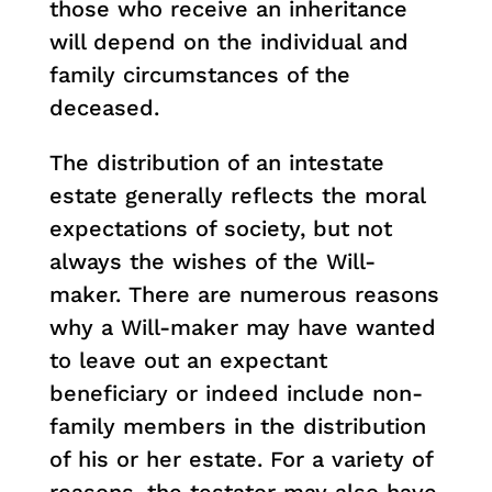
those who receive an inheritance
will depend on the individual and
family circumstances of the
deceased.
The distribution of an intestate
estate generally reflects the moral
expectations of society, but not
always the wishes of the Will-
maker. There are numerous reasons
why a Will-maker may have wanted
to leave out an expectant
beneficiary or indeed include non-
family members in the distribution
of his or her estate. For a variety of