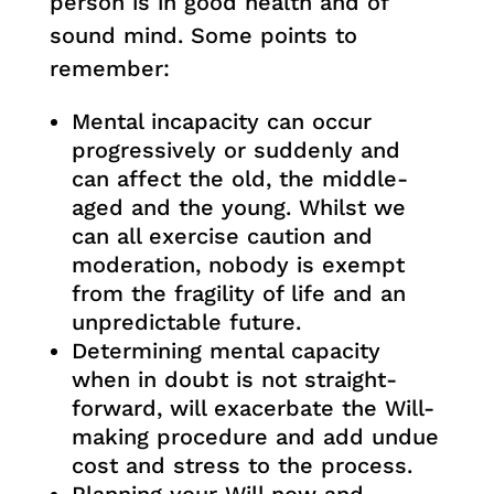
person is in good health and of
sound mind. Some points to
remember:
Mental incapacity can occur
progressively or suddenly and
can affect the old, the middle-
aged and the young. Whilst we
can all exercise caution and
moderation, nobody is exempt
from the fragility of life and an
unpredictable future.
Determining mental capacity
when in doubt is not straight-
forward, will exacerbate the Will-
making procedure and add undue
cost and stress to the process.