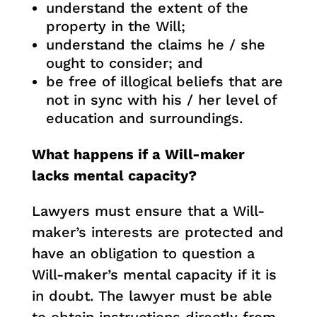
understand the extent of the
property in the Will;
understand the claims he / she
ought to consider; and
be free of illogical beliefs that are
not in sync with his / her level of
education and surroundings.
What happens if a Will-maker
lacks mental capacity?
Lawyers must ensure that a Will-
maker’s interests are protected and
have an obligation to question a
Will-maker’s mental capacity if it is
in doubt. The lawyer must be able