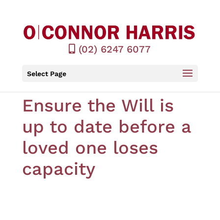
(02) 6247 6077
Select Page
Ensure the Will is
up to date before a
loved one loses
capacity