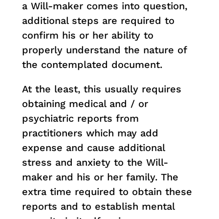
a Will-maker comes into question,
additional steps are required to
confirm his or her ability to
properly understand the nature of
the contemplated document.
At the least, this usually requires
obtaining medical and / or
psychiatric reports from
practitioners which may add
expense and cause additional
stress and anxiety to the Will-
maker and his or her family. The
extra time required to obtain these
reports and to establish mental