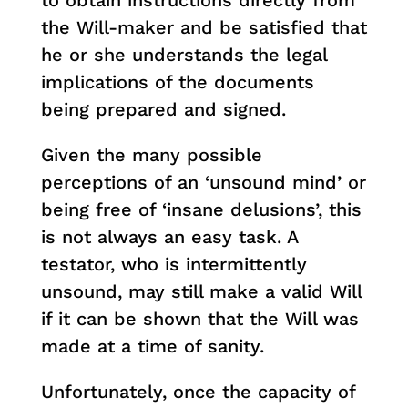
to obtain instructions directly from
the Will-maker and be satisfied that
he or she understands the legal
implications of the documents
being prepared and signed.
Given the many possible
perceptions of an ‘unsound mind’ or
being free of ‘insane delusions’, this
is not always an easy task. A
testator, who is intermittently
unsound, may still make a valid Will
if it can be shown that the Will was
made at a time of sanity.
Unfortunately, once the capacity of