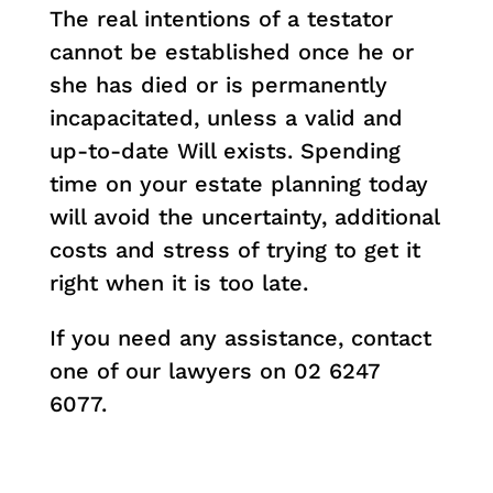
The real intentions of a testator
cannot be established once he or
she has died or is permanently
incapacitated, unless a valid and
up-to-date Will exists. Spending
time on your estate planning today
will avoid the uncertainty, additional
costs and stress of trying to get it
right when it is too late.
If you need any assistance, contact
one of our lawyers on 02 6247
6077.