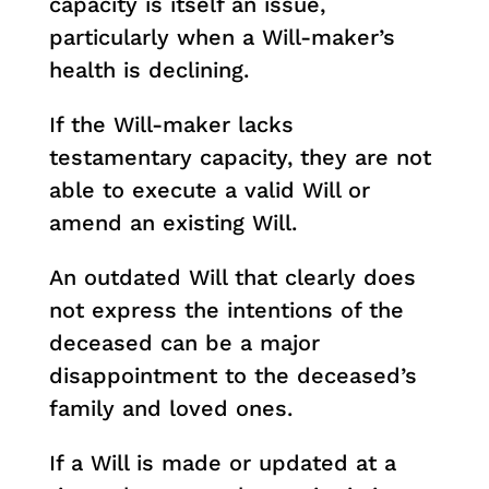
capacity is itself an issue,
particularly when a Will-maker’s
health is declining.
If the Will-maker lacks
testamentary capacity, they are not
able to execute a valid Will or
amend an existing Will.
An outdated Will that clearly does
not express the intentions of the
deceased can be a major
disappointment to the deceased’s
family and loved ones.
If a Will is made or updated at a