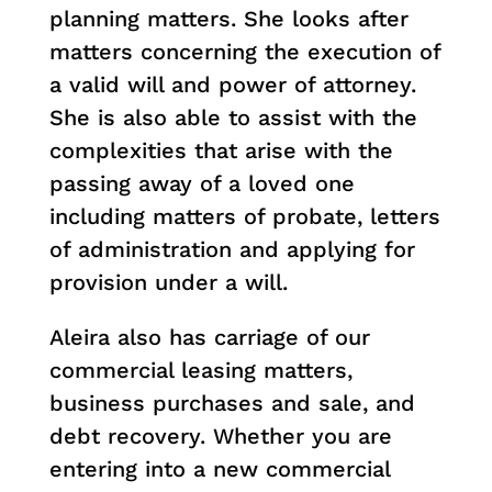
planning matters. She looks after
matters concerning the execution of
a valid will and power of attorney.
She is also able to assist with the
complexities that arise with the
passing away of a loved one
including matters of probate, letters
of administration and applying for
provision under a will.
Aleira also has carriage of our
commercial leasing matters,
business purchases and sale, and
debt recovery. Whether you are
entering into a new commercial