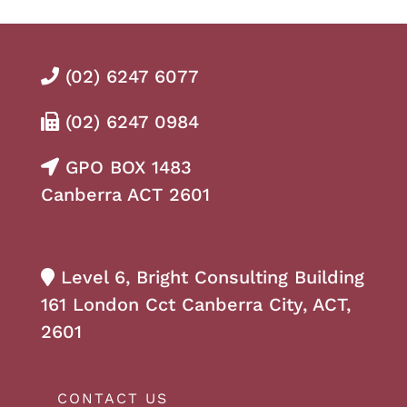
(02) 6247 6077
(02) 6247 0984
GPO BOX 1483
Canberra ACT 2601
Level 6, Bright Consulting Building
161 London Cct Canberra City, ACT,
2601
CONTACT US