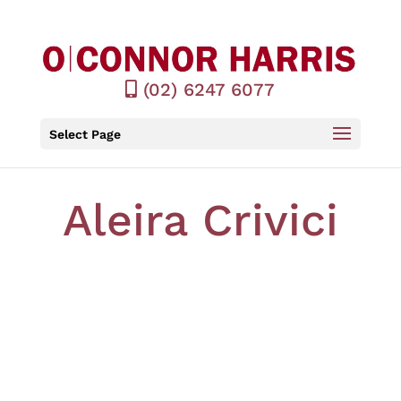
(02) 6247 6077
Select Page
Aleira Crivici
LLB Hons, BCom