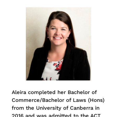
Aleira completed her Bachelor of
Commerce/Bachelor of Laws (Hons)
from the University of Canberra in
2016 and was admitted to the ACT