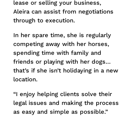
lease or selling your business,
Aleira can assist from negotiations
through to execution.
In her spare time, she is regularly
competing away with her horses,
spending time with family and
friends or playing with her dogs…
that’s if she isn’t holidaying in a new
location.
“I enjoy helping clients solve their
legal issues and making the process
as easy and simple as possible.”