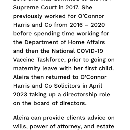
Supreme Court in 2017. She
previously worked for O’Connor
Harris and Co from 2016 – 2020
before spending time working for
the Department of Home Affairs
and then the National COVID-19
Vaccine Taskforce, prior to going on
maternity leave with her first child.
Aleira then returned to O’Connor
Harris and Co Solicitors in April
2023 taking up a directorship role
on the board of directors.
Aleira can provide clients advice on
wills, power of attorney, and estate