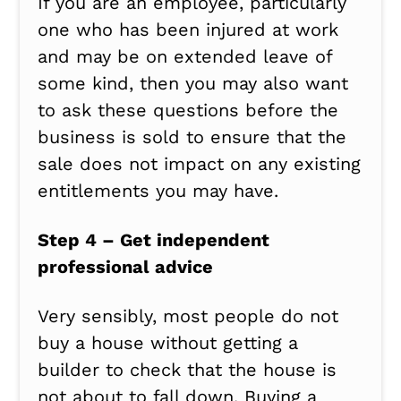
If you are an employee, particularly
one who has been injured at work
and may be on extended leave of
some kind, then you may also want
to ask these questions before the
business is sold to ensure that the
sale does not impact on any existing
entitlements you may have.
Step 4 – Get independent
professional advice
Very sensibly, most people do not
buy a house without getting a
builder to check that the house is
not about to fall down. Buying a