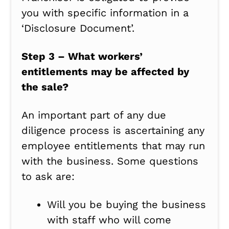
you with specific information in a
‘Disclosure Document’.
Step 3 – What workers’
entitlements may be affected by
the sale?
An important part of any due
diligence process is ascertaining any
employee entitlements that may run
with the business. Some questions
to ask are:
Will you be buying the business
with staff who will come