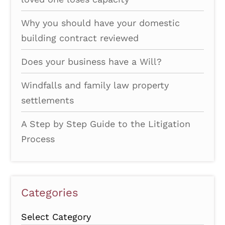
Why you should have your domestic
building contract reviewed
Does your business have a Will?
Windfalls and family law property
settlements
A Step by Step Guide to the Litigation
Process
Categories
Categories