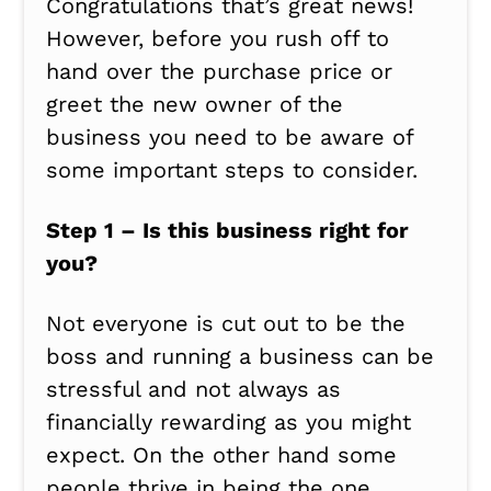
Congratulations that’s great news!
However, before you rush off to
hand over the purchase price or
greet the new owner of the
business you need to be aware of
some important steps to consider.
Step 1 – Is this business right for
you?
Not everyone is cut out to be the
boss and running a business can be
stressful and not always as
financially rewarding as you might
expect. On the other hand some
people thrive in being the one