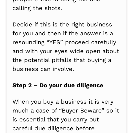
calling the shots.
Decide if this is the right business
for you and then if the answer is a
resounding “YES” proceed carefully
and with your eyes wide open about
the potential pitfalls that buying a
business can involve.
Step 2 – Do your due diligence
When you buy a business it is very
much a case of “Buyer Beware” so it
is essential that you carry out
careful due diligence before