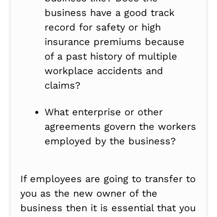
business have a good track
record for safety or high
insurance premiums because
of a past history of multiple
workplace accidents and
claims?
What enterprise or other
agreements govern the workers
employed by the business?
If employees are going to transfer to
you as the new owner of the
business then it is essential that you