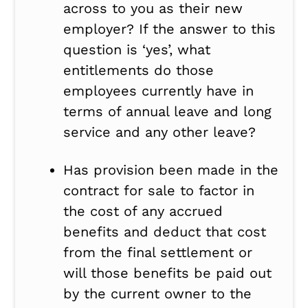
across to you as their new
employer? If the answer to this
question is ‘yes’, what
entitlements do those
employees currently have in
terms of annual leave and long
service and any other leave?
Has provision been made in the
contract for sale to factor in
the cost of any accrued
benefits and deduct that cost
from the final settlement or
will those benefits be paid out
by the current owner to the