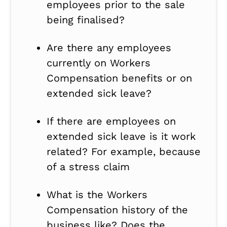
employees prior to the sale
being finalised?
Are there any employees
currently on Workers
Compensation benefits or on
extended sick leave?
If there are employees on
extended sick leave is it work
related? For example, because
of a stress claim
What is the Workers
Compensation history of the
business like? Does the