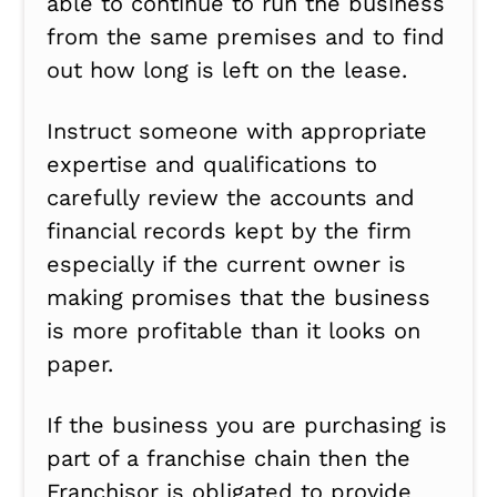
able to continue to run the business
from the same premises and to find
out how long is left on the lease.
Instruct someone with appropriate
expertise and qualifications to
carefully review the accounts and
financial records kept by the firm
especially if the current owner is
making promises that the business
is more profitable than it looks on
paper.
If the business you are purchasing is
part of a franchise chain then the
Franchisor is obligated to provide