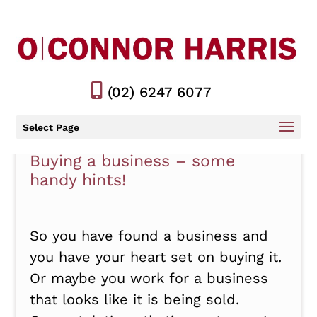
(02) 6247 6077
Select Page
Buying a business – some
handy hints!
So you have found a business and
you have your heart set on buying it.
Or maybe you work for a business
that looks like it is being sold.