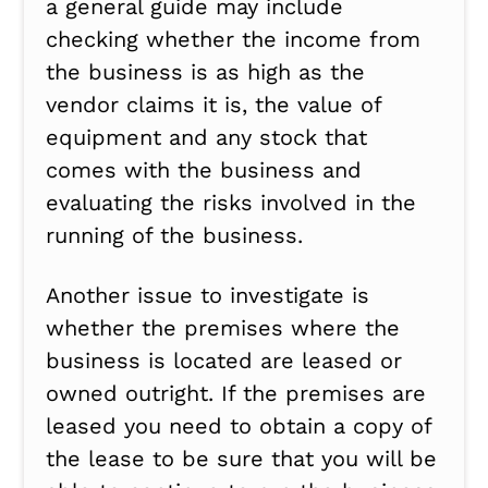
a general guide may include
checking whether the income from
the business is as high as the
vendor claims it is, the value of
equipment and any stock that
comes with the business and
evaluating the risks involved in the
running of the business.
Another issue to investigate is
whether the premises where the
business is located are leased or
owned outright. If the premises are
leased you need to obtain a copy of
the lease to be sure that you will be