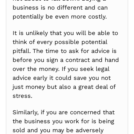
business is no different and can
potentially be even more costly.
It is unlikely that you will be able to
think of every possible potential
pitfall. The time to ask for advice is
before you sign a contract and hand
over the money. If you seek legal
advice early it could save you not
just money but also a great deal of
stress.
Similarly, if you are concerned that
the business you work for is being
sold and you may be adversely