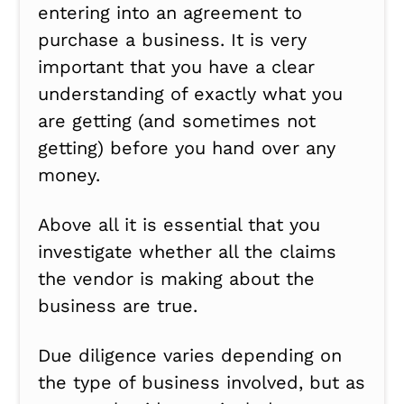
entering into an agreement to
purchase a business. It is very
important that you have a clear
understanding of exactly what you
are getting (and sometimes not
getting) before you hand over any
money.
Above all it is essential that you
investigate whether all the claims
the vendor is making about the
business are true.
Due diligence varies depending on
the type of business involved, but as