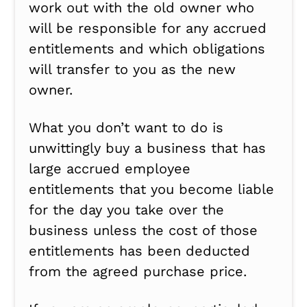
work out with the old owner who
will be responsible for any accrued
entitlements and which obligations
will transfer to you as the new
owner.
What you don’t want to do is
unwittingly buy a business that has
large accrued employee
entitlements that you become liable
for the day you take over the
business unless the cost of those
entitlements has been deducted
from the agreed purchase price.