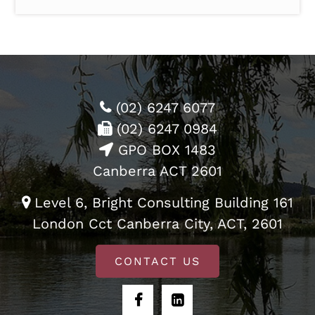
(02) 6247 6077
(02) 6247 0984
GPO BOX 1483
Canberra ACT 2601
Level 6, Bright Consulting Building 161
London Cct Canberra City, ACT, 2601
CONTACT US