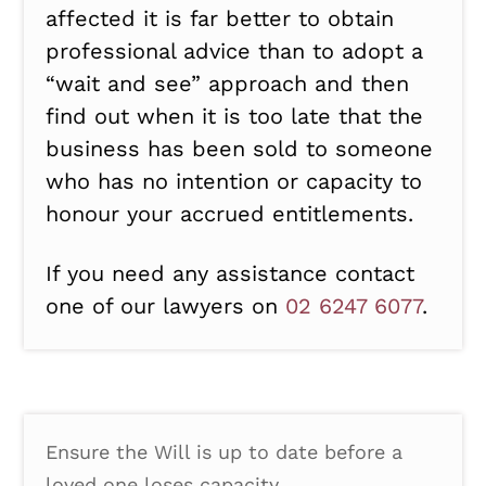
affected it is far better to obtain
professional advice than to adopt a
“wait and see” approach and then
find out when it is too late that the
business has been sold to someone
who has no intention or capacity to
honour your accrued entitlements.
If you need any assistance contact
one of our lawyers on
02 6247 6077
.
Ensure the Will is up to date before a
loved one loses capacity